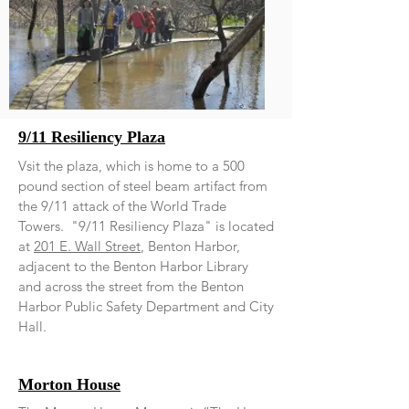
9/11 Resiliency Plaza
Vsit the plaza, which is home to a 500
pound section of steel beam artifact from
the 9/11 attack of the World Trade
Towers. "9/11 Resiliency Plaza" is located
at
201 E. Wall Street
, Benton Harbor,
adjacent to the Benton Harbor Library
and across the street from the Benton
Harbor Public Safety Department and City
Hall.
Morton House