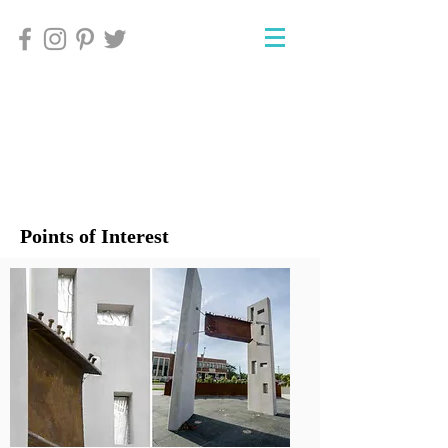
Points of Interest