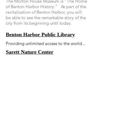
The Morton House Museum is “The Home
of Benton Harbor History.” As part of the
revitalization of Benton Harbor, you will
be able to see the remarkable story of the
city from its beginning until today.
Benton Harbor Public Library
Providing unlimited access to the world...
Sarett Nature Center
Sarett is a community nature center
located in southwestern Michigan, along
the Paw Paw River valley. Our primary
focus is environmental education, but we
also have over 1000 acres, 8 miles of
trails, a nature center building, a tree top
walkway and live native animals.
Mary's City of David Museum and
Tours
Mary's City of David was nominated by
the Michigan State Historic Preservation
Office in 2008 and received the official